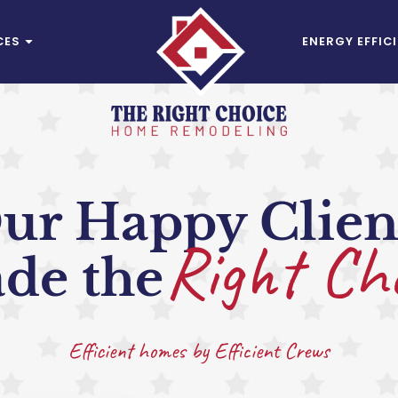
CES
ENERGY EFFIC
ur Happy Clien
Right Ch
de the
Efficient homes by Efficient Crews