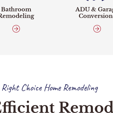
Bathroom
ADU & Gara
Remodeling
Conversion
 Right Choice Home Remodeling
fficient Remod