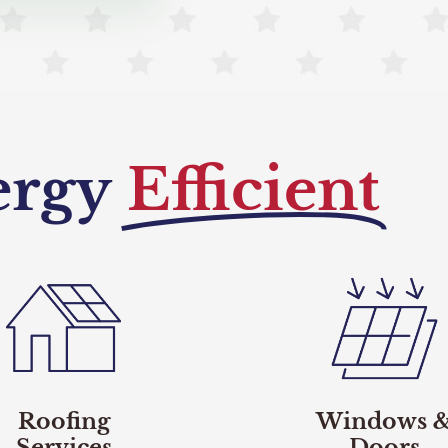
ergy
Efficient
Roofing
Windows 
Services
Doors