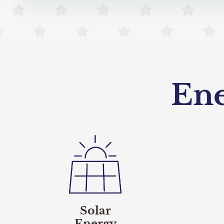
En
Solar
Energy