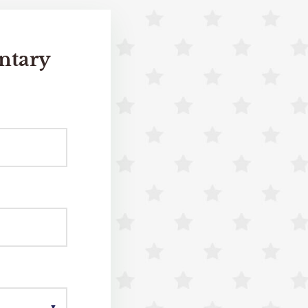
ntary