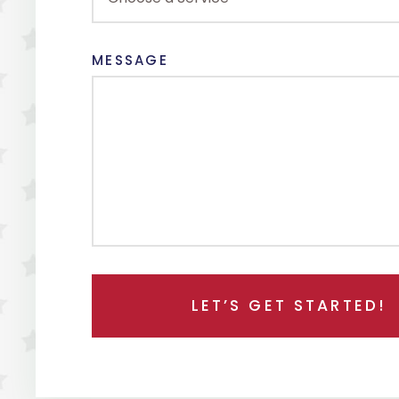
MESSAGE