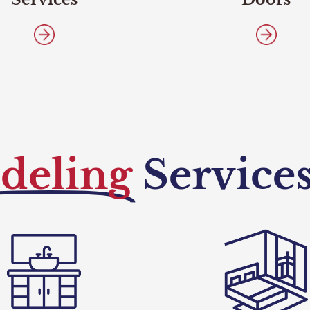
deling
Service