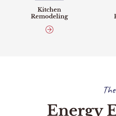
Kitchen
Remodeling
The
Energy E