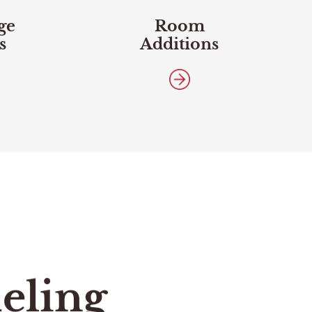
ge
Room
s
Additions
eling