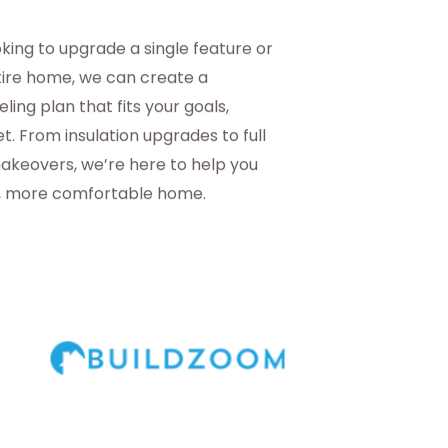
king to upgrade a single feature or
tire home, we can create a
ing plan that fits your goals,
t. From insulation upgrades to full
akeovers, we’re here to help you
r, more comfortable home.