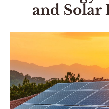
and Solar