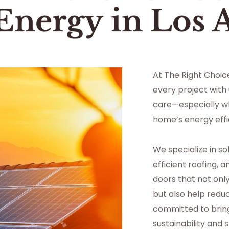
 Energy
in
Los 
At The Right Choi
every project with
care—especially w
home’s energy effi
We specialize in so
efficient roofing,
doors that not on
but also help reduc
committed to bringin
sustainability and 