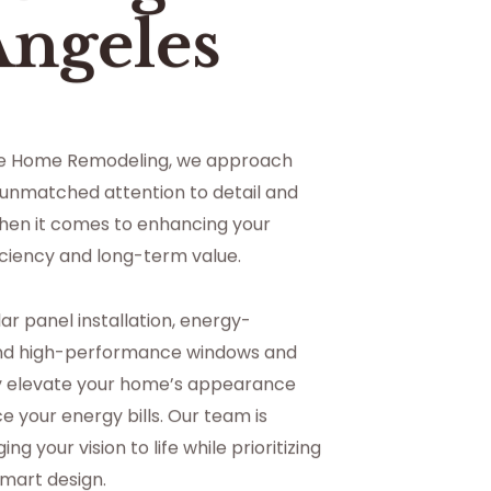
Angeles
ce Home Remodeling, we approach
 unmatched attention to detail and
hen it comes to enhancing your
ciency and long-term value.
lar panel installation, energy-
 and high-performance windows and
ly elevate your home’s appearance
e your energy bills. Our team is
g your vision to life while prioritizing
smart design.