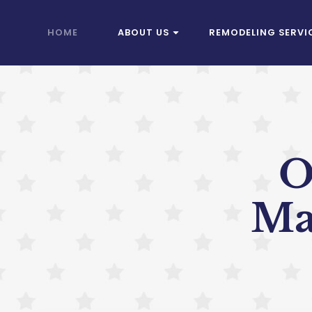
HOME
ABOUT US
REMODELING SERVI
O
Ma