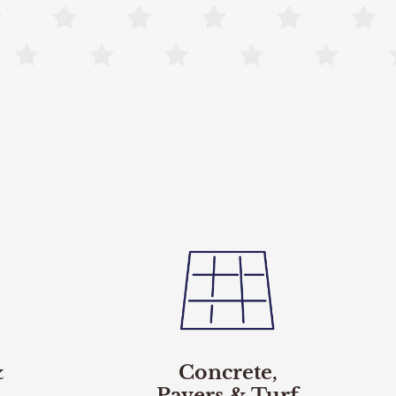
&
Concrete,
Pavers & Turf