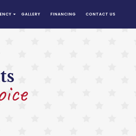
IENCY
GALLERY
FINANCING
CONTACT US
ts
oice