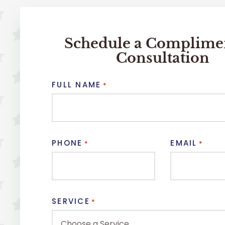
Schedule a Complime
Consultation
FULL NAME
*
PHONE
EMAIL
*
*
SERVICE
*