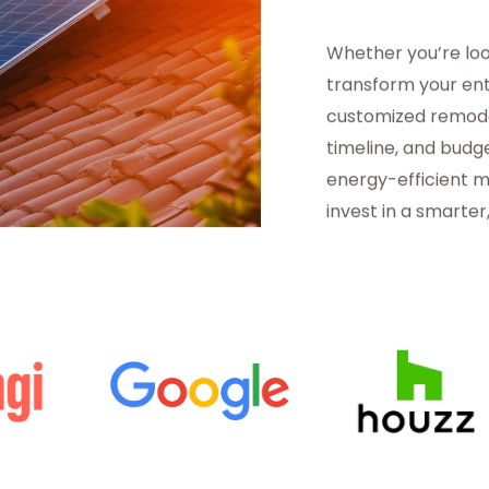
Whether you’re loo
transform your en
customized remodel
timeline, and budge
energy-efficient m
invest in a smarte