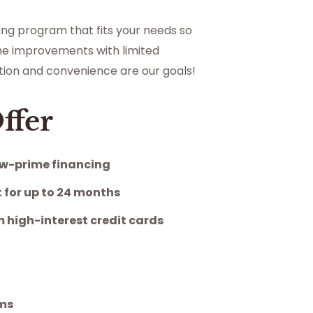
cing program that fits your needs so
e improvements with limited
action and convenience are our goals!
ffer
w-prime financing
 for up to 24 months
 high-interest credit cards
y
ams