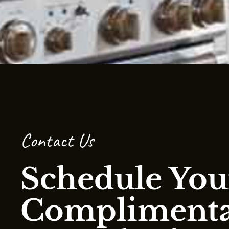
Contact Us
Schedule You
Compliment