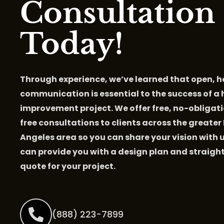
Consultation
Today!
Through experience, we’ve learned that open, 
communication is essential to the success of a
improvement project. We offer free, no-obligati
free consultations to clients across the greater
Angeles area so you can share your vision with 
can provide you with a design plan and straig
quote for your project.
(888) 223-7899