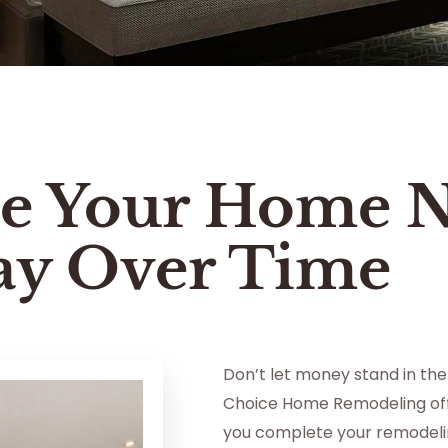
e Your Home 
ay Over Time
Don’t let money stand in the
Choice Home Remodeling off
you complete your remodelin