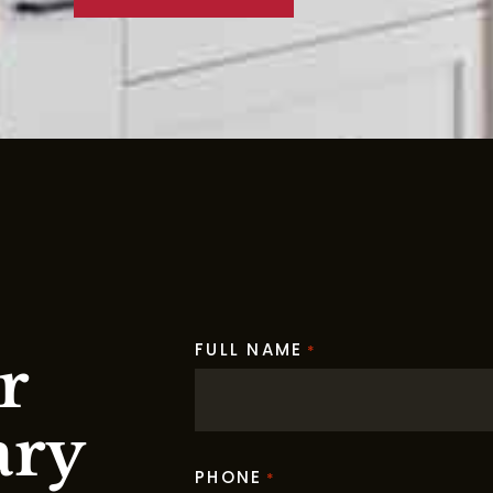
FULL NAME
*
r
ary
PHONE
*