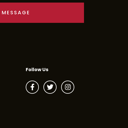
Follow Us