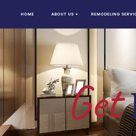
HOME
ABOUT US
REMODELING SERVI
Get