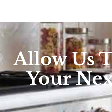
Allow Us 
Your Ne