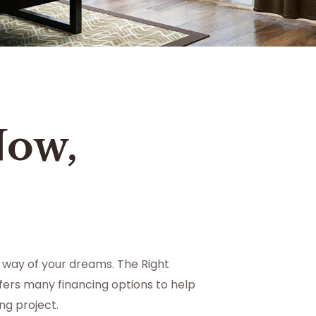
Now,
 way of your dreams. The Right
ers many financing options to help
g project.