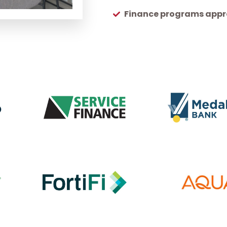
Finance programs appro