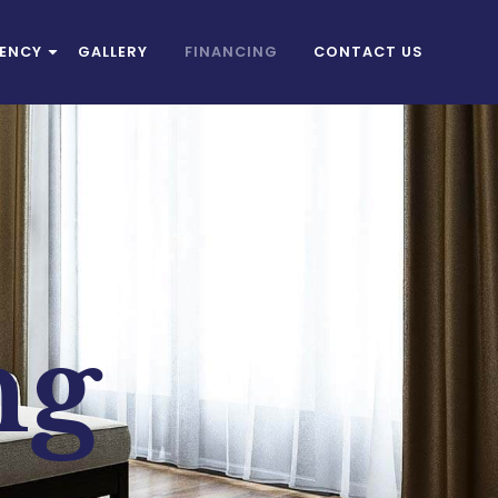
IENCY
GALLERY
FINANCING
CONTACT US
ng