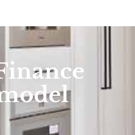
Finance
emodel