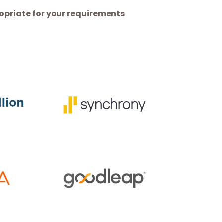
priate for your requirements