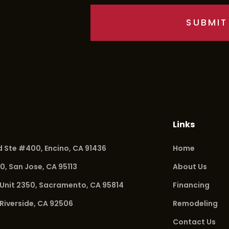
Links
vd Ste #400,
Encino, CA 91436
Home
20,
San Jose, CA 95113
About Us
 Unit 2350,
Sacramento, CA 95814
Financing
Riverside, CA 92506
Remodeling
Contact Us