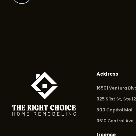
Address
16501 Ventura Bl
325 S 1st St, Ste 1
500 Capitol Mall,
3610 Central Ave,
License