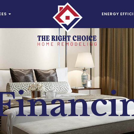
CES
ENERGY EFFIC
Financi