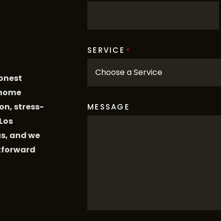
SERVICE
*
honest
 home
on, stress-
MESSAGE
 Los
us, and we
htforward