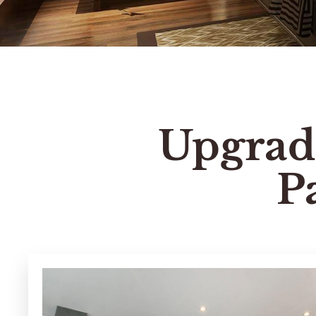
Upgrad
P