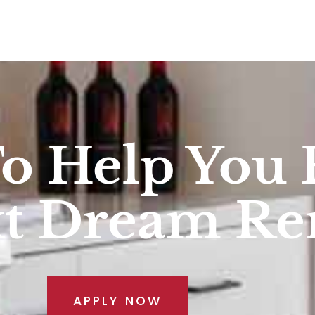
To Help You 
xt Dream R
APPLY NOW