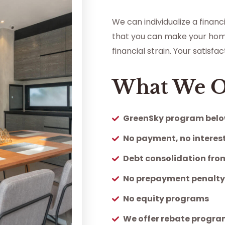
We can individualize a finan
that you can make your hom
financial strain. Your satisf
What We O
GreenSky program belo
No payment, no interest
Debt consolidation from
No prepayment penalt
No equity programs
We offer rebate progr