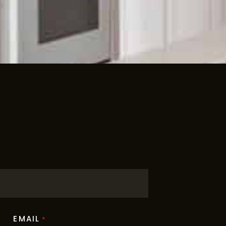
EMAIL
*