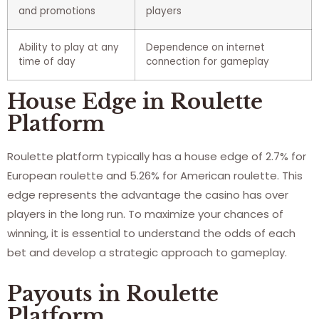
and promotions
players
Ability to play at any
Dependence on internet
time of day
connection for gameplay
House Edge in Roulette
Platform
Roulette platform typically has a house edge of 2.7% for
European roulette and 5.26% for American roulette. This
edge represents the advantage the casino has over
players in the long run. To maximize your chances of
winning, it is essential to understand the odds of each
bet and develop a strategic approach to gameplay.
Payouts in Roulette
Platform