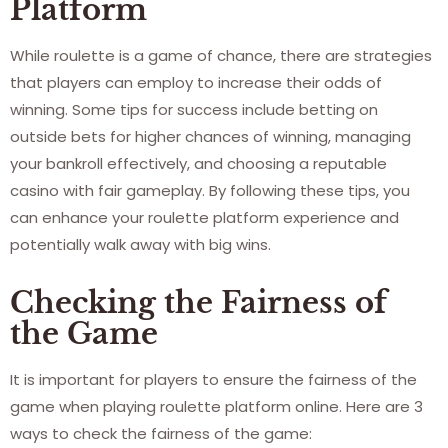
Platform
While roulette is a game of chance, there are strategies
that players can employ to increase their odds of
winning. Some tips for success include betting on
outside bets for higher chances of winning, managing
your bankroll effectively, and choosing a reputable
casino with fair gameplay. By following these tips, you
can enhance your roulette platform experience and
potentially walk away with big wins.
Checking the Fairness of
the Game
It is important for players to ensure the fairness of the
game when playing roulette platform online. Here are 3
ways to check the fairness of the game: