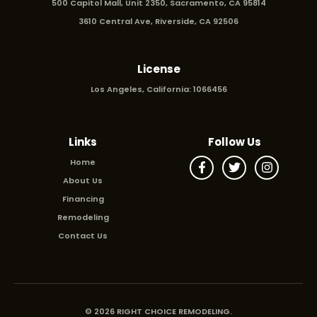
500 Capitol Mall, Unit 2350,
Sacramento, CA 95814
3610 Central Ave,
Riverside, CA 92506
License
Los Angeles, California: 1066456
Links
Follow Us
Home
About Us
Financing
Remodeling
Contact Us
© 2026 RIGHT CHOICE REMODELING.