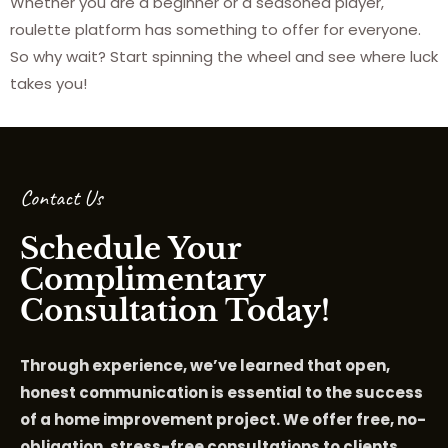
Whether you are a beginner or a seasoned player,
roulette platform has something to offer for everyone.
So why wait? Start spinning the wheel and see where luck
takes you!
Contact Us
Schedule Your
Complimentary
Consultation Today!
Through experience, we’ve learned that open,
honest communication is essential to the success
of a home improvement project. We offer free, no-
obligation, stress-free consultations to clients