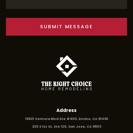
Address
16501 Ventura Blvd Ste #400,
Encino, CA 91436
325 S 1st St, Ste 120,
San Jose, CA 95113