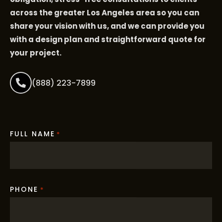
across the greater Los Angeles area so you can
share your vision with us, and we can provide you
with a design plan and straightforward quote for
your project.
(888) 223-7899
FULL NAME
*
PHONE
*