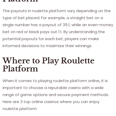
The payouts in roulette platform vary depending on the
type of bet placed. For example, a straight bet on a
single number has a payout of 35:1, while an even-money
bet on red or black pays out 1:1. By understanding the
potential payouts for each bet, players can make
informed decisions to maximize their winnings.
Where to Play Roulette
Platform
When it comes to playing roulette platform online, it is
important to choose a reputable casino with a wide
range of game options and secure payment methods.
Here are 3 top online casinos where you can enjoy
roulette platform: