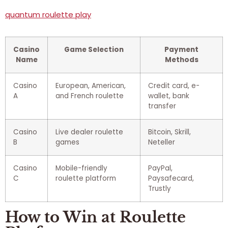
quantum roulette play
Casino
Game Selection
Payment
Name
Methods
Casino
European, American,
Credit card, e-
A
and French roulette
wallet, bank
transfer
Casino
Live dealer roulette
Bitcoin, Skrill,
B
games
Neteller
Casino
Mobile-friendly
PayPal,
C
roulette platform
Paysafecard,
Trustly
How to Win at Roulette