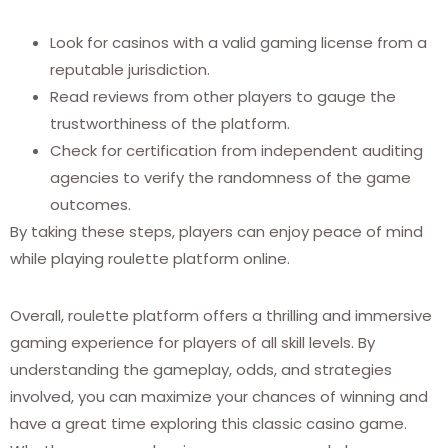
Look for casinos with a valid gaming license from a
reputable jurisdiction.
Read reviews from other players to gauge the
trustworthiness of the platform.
Check for certification from independent auditing
agencies to verify the randomness of the game
outcomes.
By taking these steps, players can enjoy peace of mind
while playing roulette platform online.
Overall, roulette platform offers a thrilling and immersive
gaming experience for players of all skill levels. By
understanding the gameplay, odds, and strategies
involved, you can maximize your chances of winning and
have a great time exploring this classic casino game.