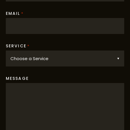
EMAIL
*
SERVICE
*
MESSAGE