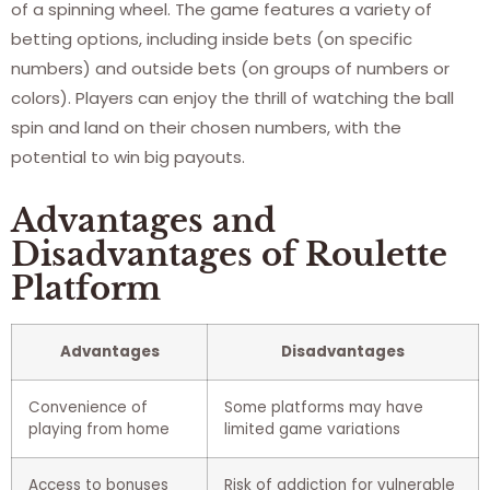
of a spinning wheel. The game features a variety of
betting options, including inside bets (on specific
numbers) and outside bets (on groups of numbers or
colors). Players can enjoy the thrill of watching the ball
spin and land on their chosen numbers, with the
potential to win big payouts.
Advantages and
Disadvantages of Roulette
Platform
Advantages
Disadvantages
Convenience of
Some platforms may have
playing from home
limited game variations
Access to bonuses
Risk of addiction for vulnerable