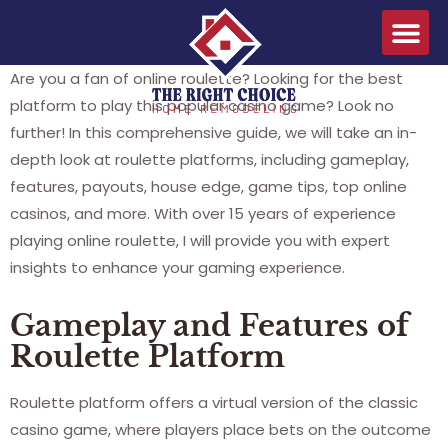
Are you a fan of online roulette? Looking for the best
platform to play this popular casino game? Look no
further! In this comprehensive guide, we will take an in-
depth look at roulette platforms, including gameplay,
features, payouts, house edge, game tips, top online
casinos, and more. With over 15 years of experience
playing online roulette, I
will provide you with expert
insights to enhance your gaming experience.
Gameplay and Features of
Roulette Platform
Roulette platform offers a virtual version of the classic
casino game, where players place bets on the outcome